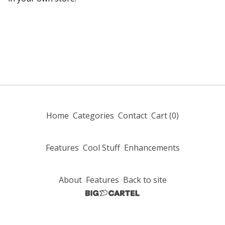
Home
Categories
Contact
Cart (
0
)
Features
Cool Stuff
Enhancements
About
Features
Back to site