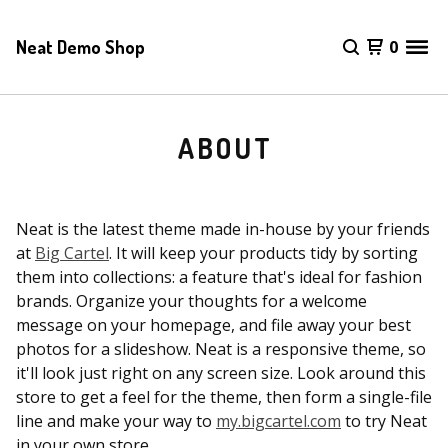
Neat Demo Shop
0
ABOUT
Neat is the latest theme made in-house by your friends
at
Big Cartel
. It will keep your products tidy by sorting
them into collections: a feature that's ideal for fashion
brands. Organize your thoughts for a welcome
message on your homepage, and file away your best
photos for a slideshow. Neat is a responsive theme, so
it'll look just right on any screen size. Look around this
store to get a feel for the theme, then form a single-file
line and make your way to
my.bigcartel.com
to try Neat
in your own store.