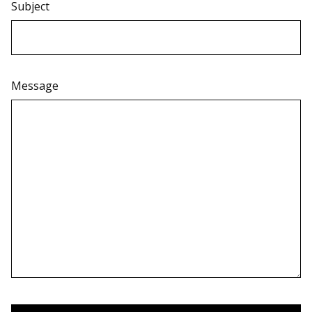
Subject
Message