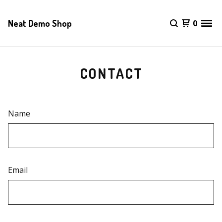
Neat Demo Shop
0
CONTACT
Name
Email