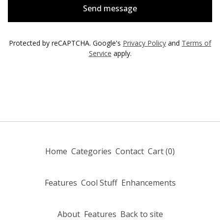
Send message
Protected by reCAPTCHA. Google's
Privacy Policy
and
Terms of
Service
apply.
Home
Categories
Contact
Cart (
0
)
Features
Cool Stuff
Enhancements
About
Features
Back to site